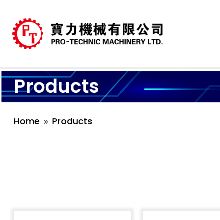
Products
Home
Products