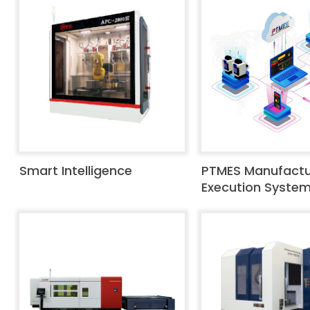
Smart Intelligence
PTMES Manufactu
Execution Syste