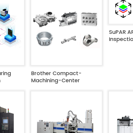
SuPAR A
Inspecti
ring
Brother Compact-
m
Machining-Center