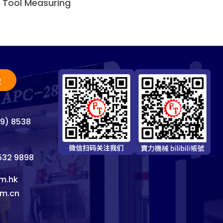
n Tool Measuring
2
69) 8538
8532 9898
m.hk
om.cn