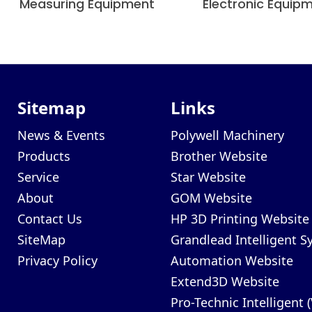
Measuring Equipment
Electronic Equip
Sitemap
Links
News & Events
Polywell Machinery
Products
Brother Website
Service
Star Website
About
GOM Website
Contact Us
HP 3D Printing Website
SiteMap
Grandlead Intelligent 
Privacy Policy
Automation Website
Extend3D Website
Pro-Technic Intelligent 