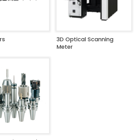
rs
3D Optical Scanning
Meter