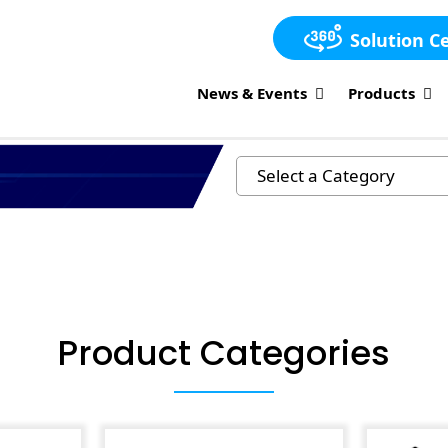
Solution C
News & Events
Products
Product Categories