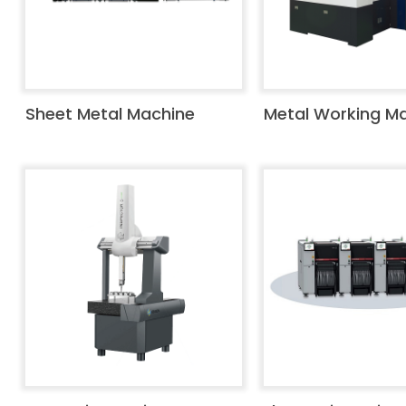
Sheet Metal Machine
Metal Working M