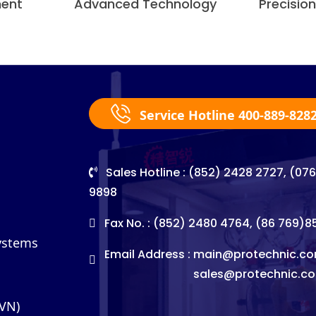
ment
Advanced Technology
Precisio
Service Hotline 400-889-828
Sales Hotline : (852) 2428 2727, (07
9898
Fax No. : (852) 2480 4764, (86 769)
Systems
Email Address :
main@protechnic.co
sales@protechnic.c
(VN)