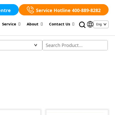
entre
Service Hotline 400-889-8282
Service
About
Contact Us