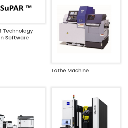
R Technology
on Software
Lathe Machine