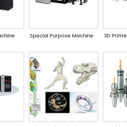
achine
Special Purpose Machine
3D Printe