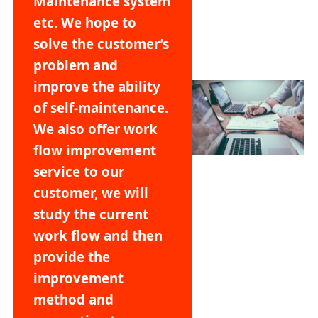
Maintenance system
etc. We hope to
solve the customer’s
problem and
improve the ability
of self-maintenance.
We also offer work
flow improvement
service to our
customer, we will
study the current
work flow and then
provide the
improvement
method and