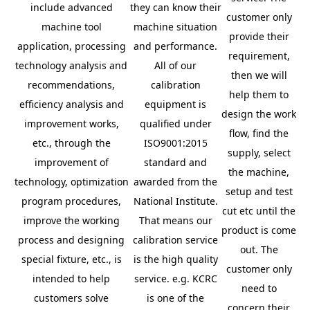
include advanced
they can know their
customer only
machine tool
machine situation
provide their
application, processing
and performance.
requirement,
technology analysis and
All of our
then we will
recommendations,
calibration
help them to
efficiency analysis and
equipment is
design the work
improvement works,
qualified under
flow, find the
etc., through the
ISO9001:2015
supply, select
improvement of
standard and
the machine,
technology, optimization
awarded from the
setup and test
program procedures,
National Institute.
cut etc until the
improve the working
That means our
product is come
process and designing
calibration service
out. The
special fixture, etc., is
is the high quality
customer only
intended to help
service. e.g. KCRC
need to
customers solve
is one of the
concern their