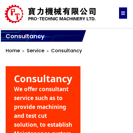
Consultancy
Home
Service
Consultancy
Consultancy
We offer consultant
service such as to
provide machining
and test cut
solution, to establish