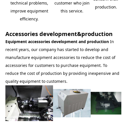
technical problems,
customer who join
production.
improve equipment
this service.
efficiency.
Accessories development&production
Equipment accessories development and production
In
recent years, our company has started to develop and
manufacture equipment accessories to reduce the cost of
accessories for customers to purchase equipment. To
reduce the cost of production by providing inexpensive and
quality equipment to customers.