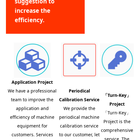
suggestion to
increase the
efficiency.
Application Project
We have a professional
Periodical
「Turn-Key」
team to improve the
Calibration Service
Project
application and
We provide the
「Turn-Key」
efficiency of machine
periodical machine
Project is the
equipment for
calibration service
comprehensive
customers. Services
to our customer, let
service. The