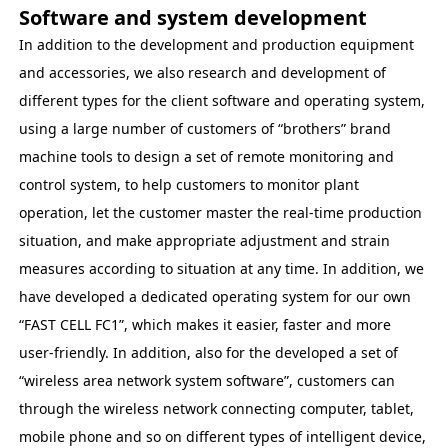
Software and system development
In addition to the development and production equipment
and accessories, we also research and development of
different types for the client software and operating system,
using a large number of customers of “brothers” brand
machine tools to design a set of remote monitoring and
control system, to help customers to monitor plant
operation, let the customer master the real-time production
situation, and make appropriate adjustment and strain
measures according to situation at any time. In addition, we
have developed a dedicated operating system for our own
“FAST CELL FC1”, which makes it easier, faster and more
user-friendly. In addition, also for the developed a set of
“wireless area network system software”, customers can
through the wireless network connecting computer, tablet,
mobile phone and so on different types of intelligent device,