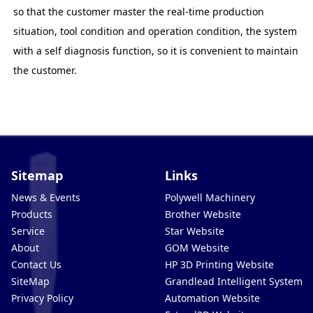
so that the customer master the real-time production
situation, tool condition and operation condition, the system
with a self diagnosis function, so it is convenient to maintain
the customer.
Sitemap
Links
News & Events
Polywell Machinery
Products
Brother Website
Service
Star Website
About
GOM Website
Contact Us
HP 3D Printing Website
SiteMap
Grandlead Intelligent Systems
Privacy Policy
Automation Website