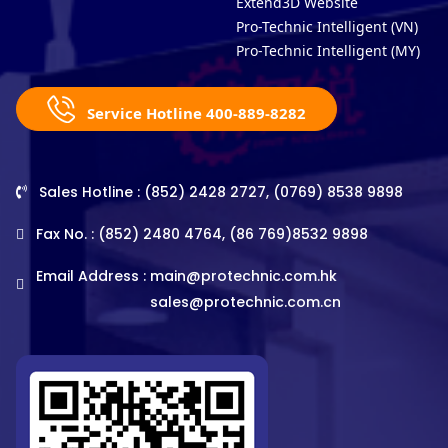
Extend3D Website
Pro-Technic Intelligent (VN)
Pro-Technic Intelligent (MY)
Service Hotline 400-889-8282
Sales Hotline : (852) 2428 2727, (0769) 8538 9898
Fax No. : (852) 2480 4764, (86 769)8532 9898
Email Address :
main@protechnic.com.hk
sales@protechnic.com.cn