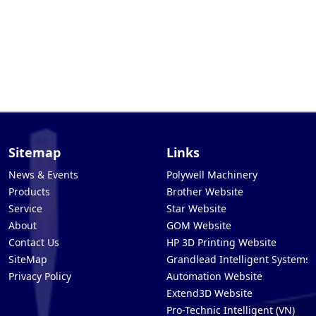
Sitemap
Links
News & Events
Polywell Machinery
Products
Brother Website
Service
Star Website
About
GOM Website
Contact Us
HP 3D Printing Website
SiteMap
Grandlead Intelligent Systems
Privacy Policy
Automation Website
Extend3D Website
Pro-Technic Intelligent (VN)