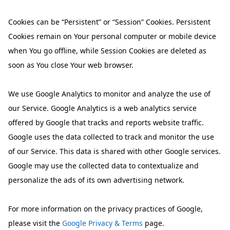
Cookies can be “Persistent” or “Session” Cookies. Persistent
Cookies remain on Your personal computer or mobile device
when You go offline, while Session Cookies are deleted as
soon as You close Your web browser.
We use Google Analytics to monitor and analyze the use of
our Service. Google Analytics is a web analytics service
offered by Google that tracks and reports website traffic.
Google uses the data collected to track and monitor the use
of our Service. This data is shared with other Google services.
Google may use the collected data to contextualize and
personalize the ads of its own advertising network.
For more information on the privacy practices of Google,
please visit the
Google Privacy & Terms
page.