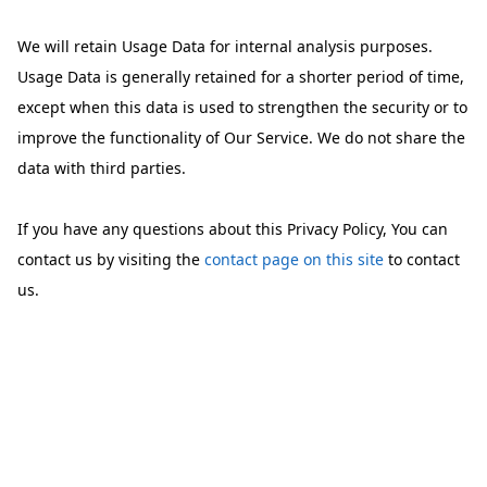
We will retain Usage Data for internal analysis purposes.
Usage Data is generally retained for a shorter period of time,
except when this data is used to strengthen the security or to
improve the functionality of Our Service. We do not share the
data with third parties.
If you have any questions about this Privacy Policy, You can
contact us by visiting the
contact page on this site
to contact
us.