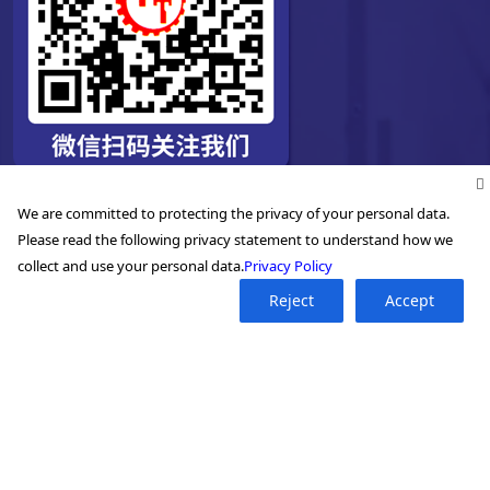
We are committed to protecting the privacy of your personal data.
Please read the following privacy statement to understand how we
collect and use your personal data.
Privacy Policy
Reject
Accept