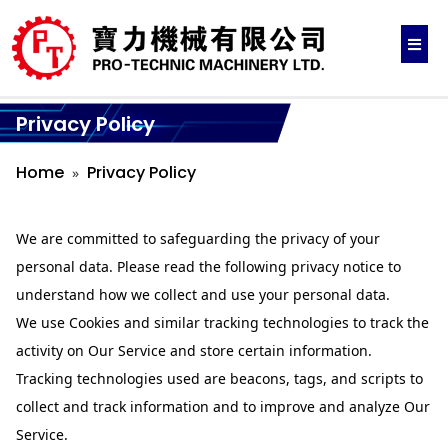
Privacy Policy
Home
Privacy Policy
We are committed to safeguarding the privacy of your
personal data. Please read the following privacy notice to
understand how we collect and use your personal data.
We use Cookies and similar tracking technologies to track the
activity on Our Service and store certain information.
Tracking technologies used are beacons, tags, and scripts to
collect and track information and to improve and analyze Our
Service.