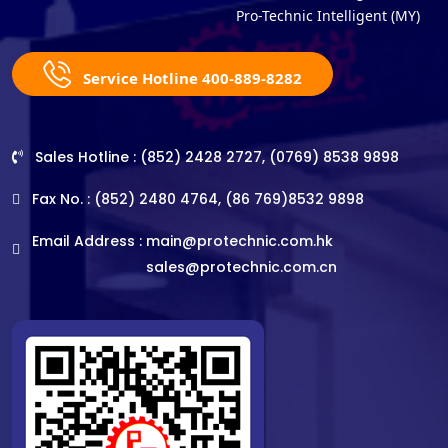
Pro-Technic Intelligent (MY)
Service Hotline 400-889-8282
Sales Hotline : (852) 2428 2727, (0769) 8538 9898
Fax No. : (852) 2480 4764, (86 769)8532 9898
Email Address :
main@protechnic.com.hk
sales@protechnic.com.cn