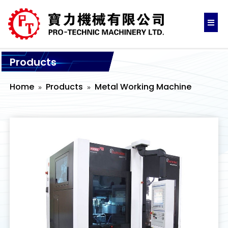
Products
Home
Products
Metal Working Machine