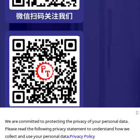
We are committed to protecting the privacy of your personal data.
Please read the following privacy statement to understand how we
collect and use your personal data.
Privacy Policy