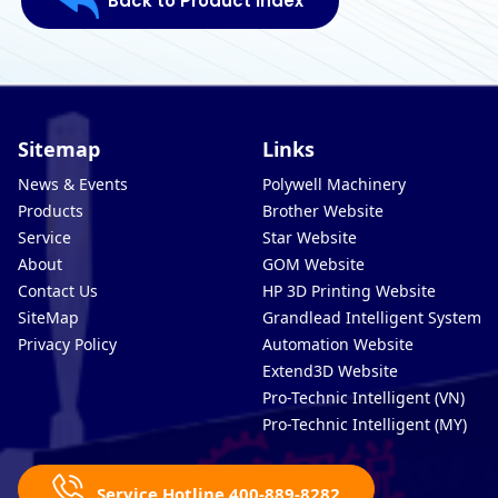
Back to Product Index
Sitemap
Links
News & Events
Polywell Machinery
Products
Brother Website
Service
Star Website
About
GOM Website
Contact Us
HP 3D Printing Website
SiteMap
Grandlead Intelligent Systems
Privacy Policy
Automation Website
Extend3D Website
Pro-Technic Intelligent (VN)
Pro-Technic Intelligent (MY)
Service Hotline 400-889-8282