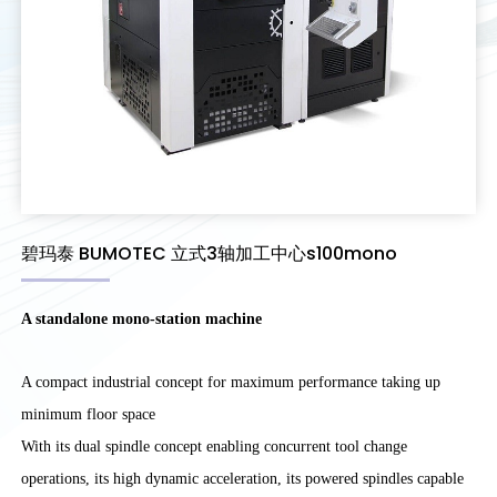
碧玛泰 BUMOTEC 立式3轴加工中心s100mono
A standalone mono-station machine
A compact industrial concept for maximum performance taking up
minimum floor space
With its dual spindle concept enabling concurrent tool change
operations, its high dynamic acceleration, its powered spindles capable