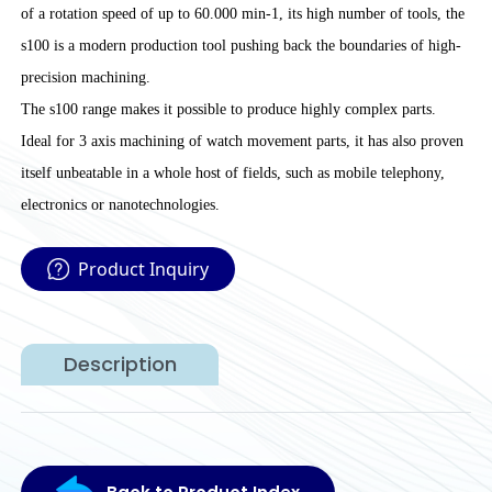
of a rotation speed of up to 60.000 min-1, its high number of tools, the
s100 is a modern production tool pushing back the boundaries of high-
precision machining.
The s100 range makes it possible to produce highly complex parts.
Ideal for 3 axis machining of watch movement parts, it has also proven
itself unbeatable in a whole host of fields, such as mobile telephony,
electronics or nanotechnologies.
Product Inquiry
Description