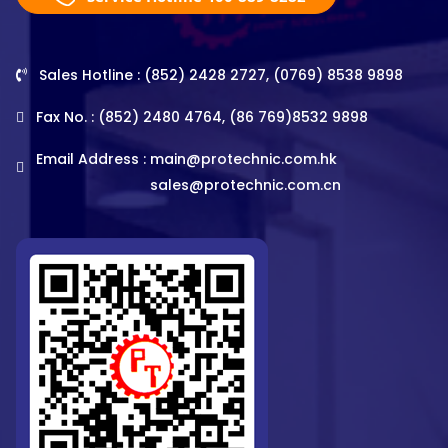
Sales Hotline : (852) 2428 2727, (0769) 8538 9898
Fax No. : (852) 2480 4764, (86 769)8532 9898
Email Address :
main@protechnic.com.hk
sales@protechnic.com.cn