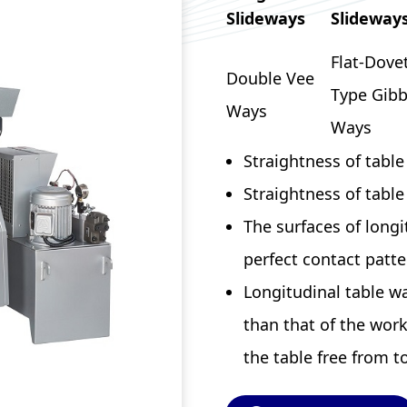
Slideways
Slideway
Flat-Dovet
Double Vee
Type Gib
Ways
Ways
Straightness of tabl
Straightness of tabl
The surfaces of longi
perfect contact patte
Longitudinal table w
than that of the work
the table free from t