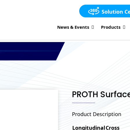
Solution C
News & Events
Products
PROTH Surface
Product Description
Longitudinal
Cross