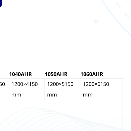
1040AHR
1050AHR
1060AHR
50
1200×4150
1200×5150
1200×6150
mm
mm
mm