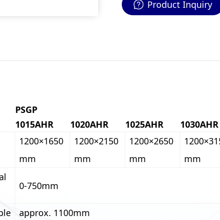
Product Inquiry
PSGP
1015AHR
1020AHR
1025AHR
1030AHR
1200×1650
1200×2150
1200×2650
1200×31
mm
mm
mm
mm
al
0-750mm
ble
approx. 1100mm