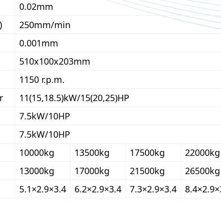
0.02mm
)
250mm/min
0.001mm
510x100x203mm
1150 r.p.m.
r
11(15,18.5)kW/15(20,25)HP
7.5kW/10HP
7.5kW/10HP
10000kg
13500kg
17500kg
22000kg
13000kg
17000kg
21500kg
26500kg
5.1×2.9×3.4
6.2×2.9×3.4
7.3×2.9×3.4
8.4×2.9×