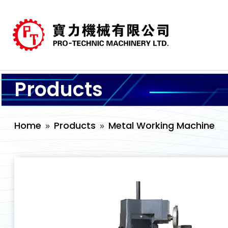
Products
Home
Products
Metal Working Machine