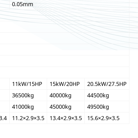
0.05mm
11kW/15HP
15kW/20HP
20.5kW/27.5HP
36500kg
40000kg
44500kg
41000kg
45000kg
49500kg
3.4
11.2×2.9×3.5
13.4×2.9×3.5
15.6×2.9×3.5