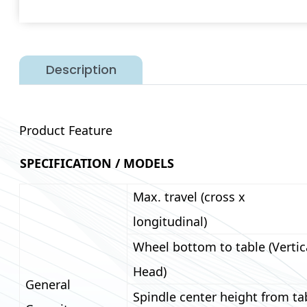
Description
Product Feature
SPECIFICATION / MODELS
Max. travel (cross x
longitudinal)
Wheel bottom to table (Vertic
Head)
General
Spindle center height from ta