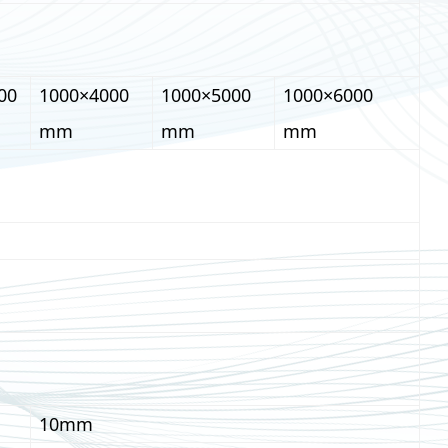
00
1000×4000
1000×5000
1000×6000
mm
mm
mm
10mm