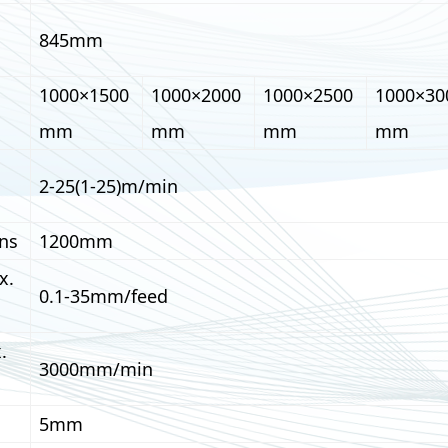
845mm
1000×1500
1000×2000
1000×2500
1000×30
mm
mm
mm
mm
2-25(1-25)m/min
ns
1200mm
x.
0.1-35mm/feed
.
3000mm/min
5mm