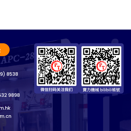
2
69) 8538
8532 9898
m.hk
om.cn