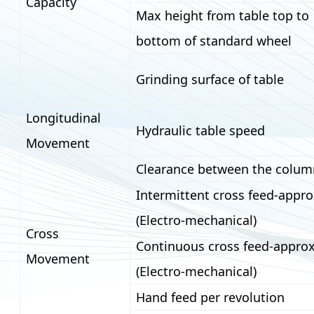
Capacity
Max height from table top to
bottom of standard wheel
Grinding surface of table
Longitudinal
Hydraulic table speed
Movement
Clearance between the colum
Intermittent cross feed-appro
(Electro-mechanical)
Cross
Continuous cross feed-approx
Movement
(Electro-mechanical)
Hand feed per revolution