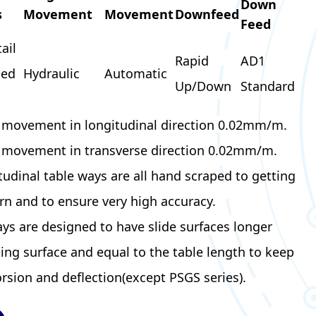
Down
s
Movement
Movement
Downfeed
Feed
ail
Rapid
AD1
bed
Hydraulic
Automatic
Up/Down
Standard
e movement in longitudinal direction 0.02mm/m.
e movement in transverse direction 0.02mm/m.
tudinal table ways are all hand scraped to getting
rn and to ensure very high accuracy.
ays are designed to have slide surfaces longer
ing surface and equal to the table length to keep
orsion and deflection(except PSGS series).