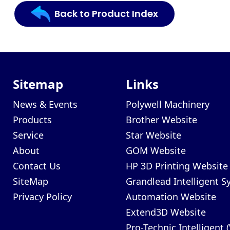
Back to Product Index
Sitemap
Links
News & Events
Polywell Machinery
Products
Brother Website
Service
Star Website
About
GOM Website
Contact Us
HP 3D Printing Website
SiteMap
Grandlead Intelligent 
Privacy Policy
Automation Website
Extend3D Website
Pro-Technic Intelligent 