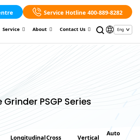
entre
Service Hotline 400-889-8282
Service
About
Contact Us
 Grinder PSGP Series
Auto
Longitudinal
Cross
Vertical