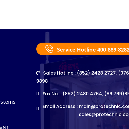
Service Hotline 400-889-828
Sales Hotline : (852) 2428 2727, (07
9898
Fax No. : (852) 2480 4764, (86 769)
Systems
Email Address :
main@protechnic.co
sales@protechnic.c
(VN)