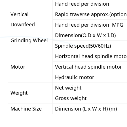
Hand feed per division
Vertical
Rapid traverse approx.(option
Downfeed
Hand feed per division MPG
Dimension(O.D x W x I.D)
Grinding Wheel
Spindle speed(50/60Hz)
Horizontal head spindle moto
Motor
Vertical head spindle motor
Hydraulic motor
Net weight
Weight
Gross weight
Machine Size
Dimension (L x W x H) (m)