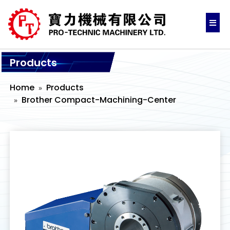
Products
Home
Products
Brother Compact-Machining-Center