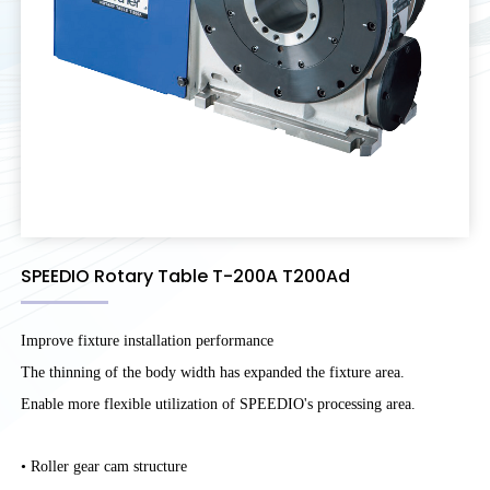
SPEEDIO Rotary Table T-200A T200Ad
Improve fixture installation performance
The thinning of the body width has expanded the fixture area.
Enable more flexible utilization of SPEEDIO's processing area.
• Roller gear cam structure