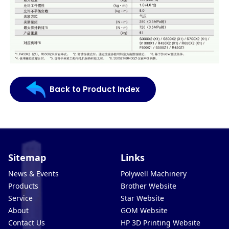
Back to Product Index
Sitemap
Links
News & Events
Polywell Machinery
Products
Brother Website
Service
Star Website
About
GOM Website
Contact Us
HP 3D Printing Website