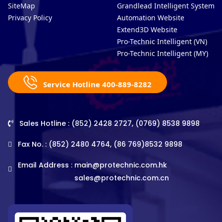
SiteMap
Grandlead Intelligent Systems
Privacy Policy
Automation Website
Extend3D Website
Pro-Technic Intelligent (VN)
Pro-Technic Intelligent (MY)
Service Hotline 400-889-8282
Sales Hotline : (852) 2428 2727, (0769) 8538 9898
Fax No. : (852) 2480 4764, (86 769)8532 9898
Email Address :
main@protechnic.com.hk
sales@protechnic.com.cn