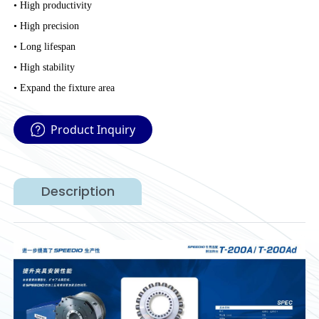
• High productivity
• High precision
• Long lifespan
• High stability
• Expand the fixture area
Product Inquiry
Description