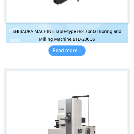
SHIBAURA MACHINE Table-type Horizontal Boring and
Milling Machine BTD-200QS
Read more +