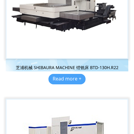
芝浦机械 SHIBAURA MACHINE 镗铣床 BTD-130H.R22
Read more +