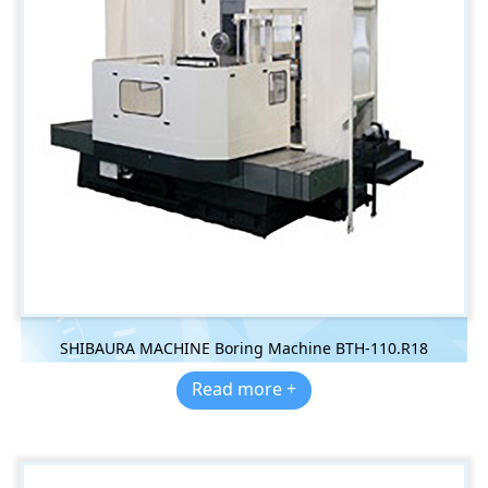
SHIBAURA MACHINE Boring Machine BTH-110.R18
Read more +