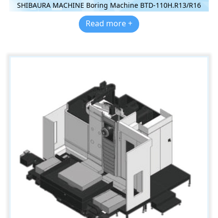
SHIBAURA MACHINE Boring Machine BTD-110H.R13/R16
Read more +