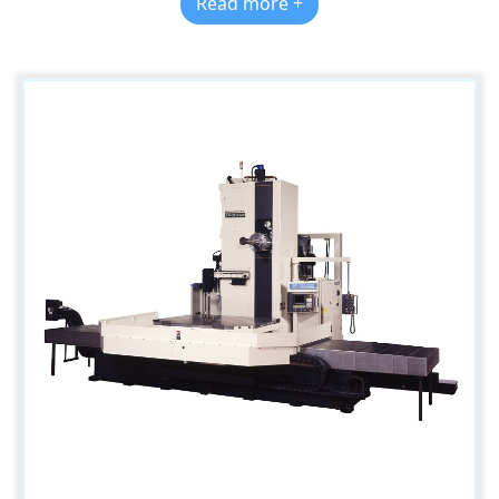
Read more +