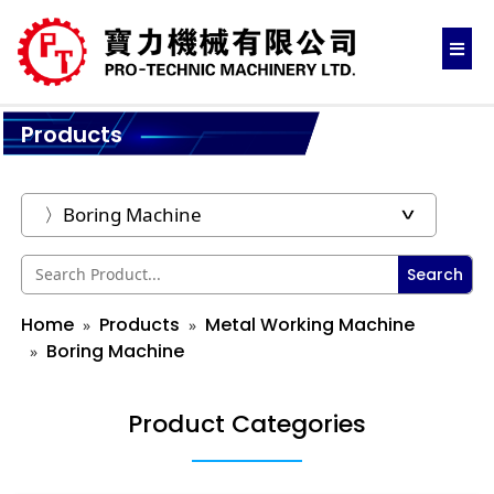
Products
Search
Home
Products
Metal Working Machine
Boring Machine
Product Categories