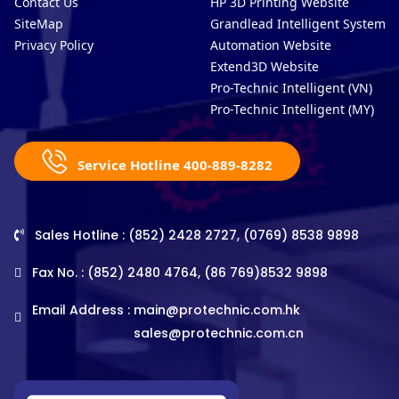
Contact Us
HP 3D Printing Website
SiteMap
Grandlead Intelligent Systems
Privacy Policy
Automation Website
Extend3D Website
Pro-Technic Intelligent (VN)
Pro-Technic Intelligent (MY)
Service Hotline 400-889-8282
Sales Hotline : (852) 2428 2727, (0769) 8538 9898
Fax No. : (852) 2480 4764, (86 769)8532 9898
Email Address :
main@protechnic.com.hk
sales@protechnic.com.cn