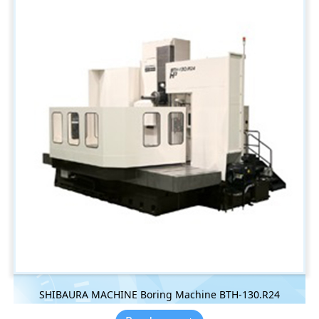
SHIBAURA MACHINE Boring Machine BTH-130.R24