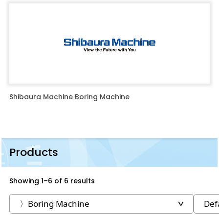
Shibaura Machine Boring Machine
Products
Showing 1–6 of 6 results