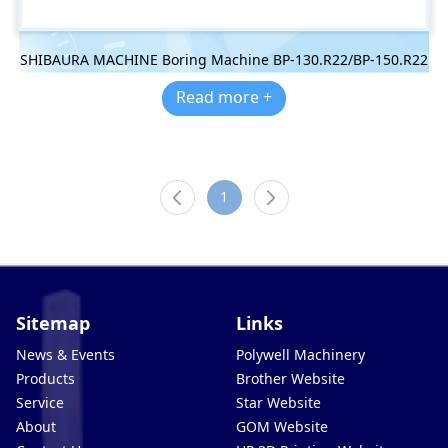
SHIBAURA MACHINE Boring Machine BP-130.R22/BP-150.R22
Read more +
1
Sitemap
Links
News & Events
Polywell Machinery
Products
Brother Website
Service
Star Website
About
GOM Website