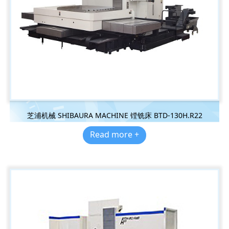
芝浦机械 SHIBAURA MACHINE 镗铣床 BTD-130H.R22
Read more +