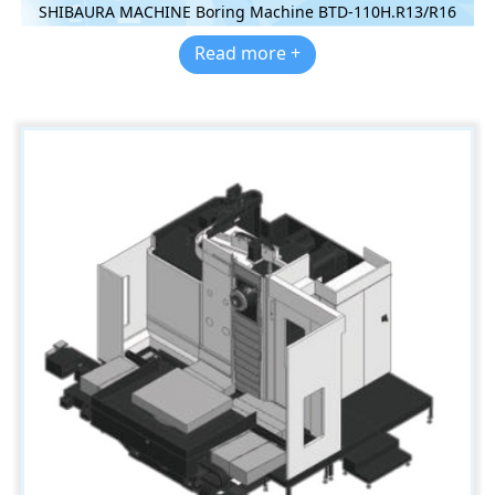
SHIBAURA MACHINE Boring Machine BTD-110H.R13/R16
Read more +