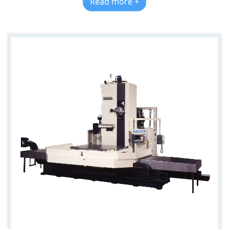
Read more +