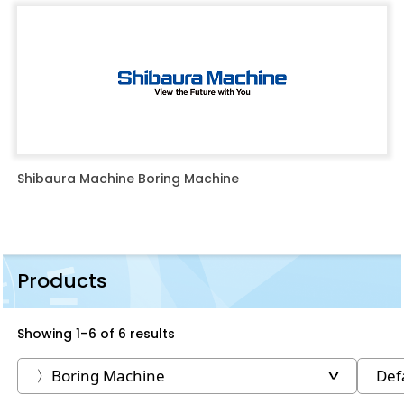
Shibaura Machine Boring Machine
Products
Showing 1–6 of 6 results