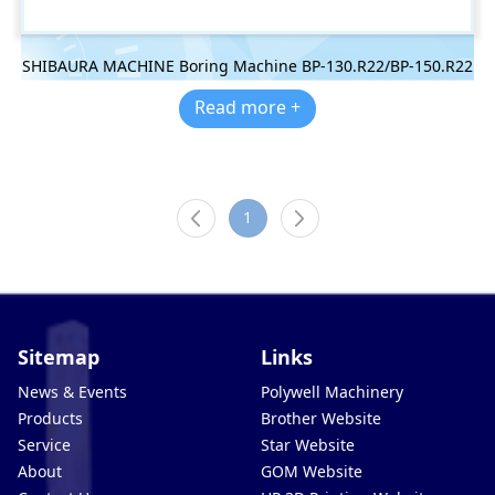
SHIBAURA MACHINE Boring Machine BP-130.R22/BP-150.R22
Read more +
1
Sitemap
Links
News & Events
Polywell Machinery
Products
Brother Website
Service
Star Website
About
GOM Website