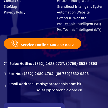
Contact Us
HP 3D Printing Website
SiteMap
Grandlead Intelligent Systems
Privacy Policy
Automation Website
Extend3D Website
Pro-Technic Intelligent (VN)
Pro-Technic Intelligent (MY)
Service Hotline 400-889-8282
Sales Hotline : (852) 2428 2727, (0769) 8538 9898
Fax No. : (852) 2480 4764, (86 769)8532 9898
Email Address :
main@protechnic.com.hk
sales@protechnic.com.cn