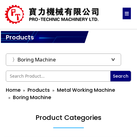
Products
Search
Home
Products
Metal Working Machine
Boring Machine
Product Categories