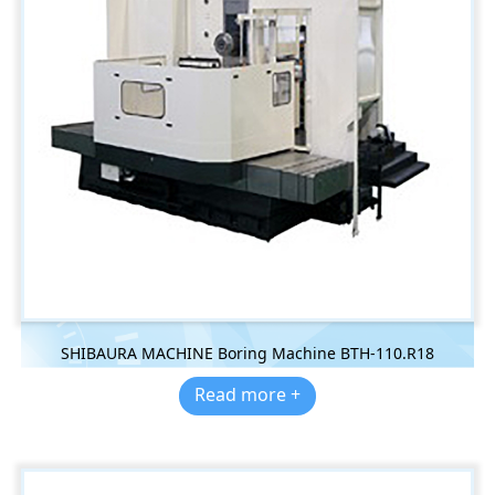
SHIBAURA MACHINE Boring Machine BTH-110.R18
Read more +