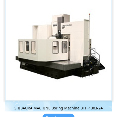
SHIBAURA MACHINE Boring Machine BTH-130.R24