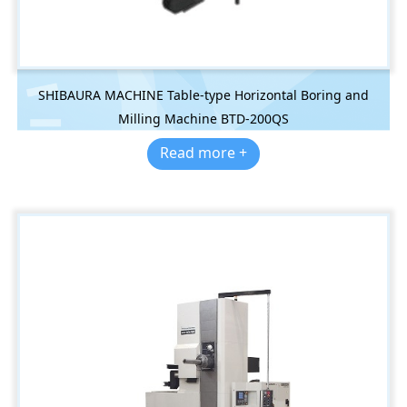
SHIBAURA MACHINE Table-type Horizontal Boring and
Milling Machine BTD-200QS
Read more +