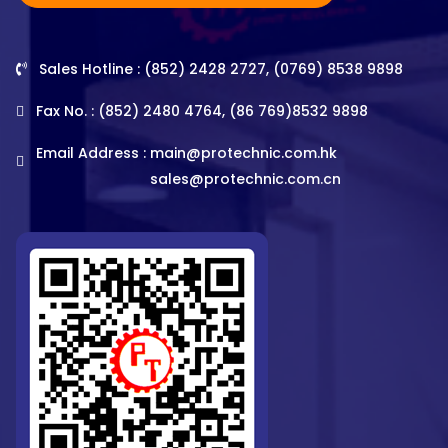
Sales Hotline : (852) 2428 2727, (0769) 8538 9898
Fax No. : (852) 2480 4764, (86 769)8532 9898
Email Address :
main@protechnic.com.hk
sales@protechnic.com.cn