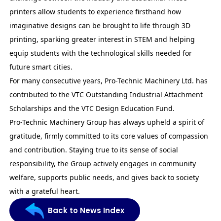
printers allow students to experience firsthand how
imaginative designs can be brought to life through 3D
printing, sparking greater interest in STEM and helping
equip students with the technological skills needed for
future smart cities.
For many consecutive years, Pro-Technic Machinery Ltd. has
contributed to the VTC
Outstanding Industrial Attachment
Scholarships
and the VTC Design Education Fund.
Pro-Technic Machinery Group has always upheld a spirit of
gratitude, firmly committed to its core values of compassion
and contribution. Staying true to its sense of social
responsibility, the Group actively engages in community
welfare, supports public needs, and gives back to society
with a grateful heart.
Back to News Index