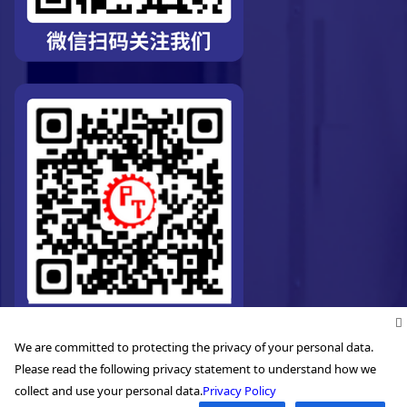
We are committed to protecting the privacy of your personal data.
Please read the following privacy statement to understand how we
collect and use your personal data.
Privacy Policy