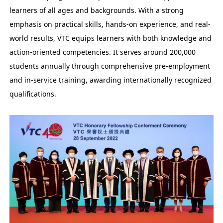
learners of all ages and backgrounds. With a strong
emphasis on practical skills, hands-on experience, and real-
world results, VTC equips learners with both knowledge and
action-oriented competencies. It serves around 200,000
students annually through comprehensive pre-employment
and in-service training, awarding internationally recognized
qualifications.