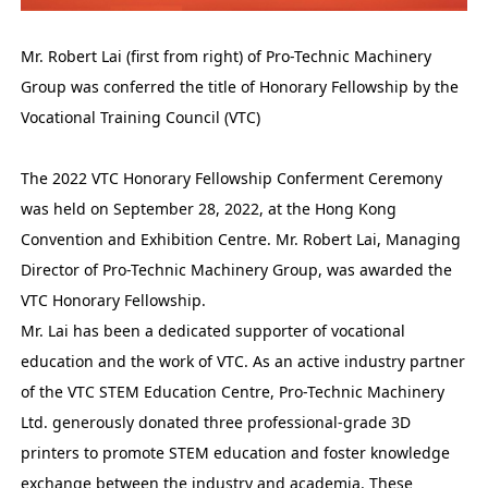
Mr. Robert Lai (first from right) of Pro-Technic Machinery
Group was conferred the title of Honorary Fellowship by the
Vocational Training Council (VTC)
The 2022 VTC Honorary Fellowship Conferment Ceremony
was held on September 28, 2022, at the Hong Kong
Convention and Exhibition Centre. Mr. Robert Lai, Managing
Director of Pro-Technic Machinery Group, was awarded the
VTC Honorary Fellowship.
Mr. Lai has been a dedicated supporter of vocational
education and the work of VTC. As an active industry partner
of the VTC STEM Education Centre, Pro-Technic Machinery
Ltd. generously donated three professional-grade 3D
printers to promote STEM education and foster knowledge
exchange between the industry and academia. These