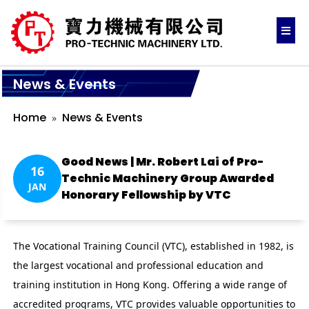
News & Events
Home
News & Events
Good News | Mr. Robert Lai of Pro-
16
Technic Machinery Group Awarded
JAN
Honorary Fellowship by VTC
The Vocational Training Council (VTC), established in 1982, is
the largest vocational and professional education and
training institution in Hong Kong. Offering a wide range of
accredited programs, VTC provides valuable opportunities to