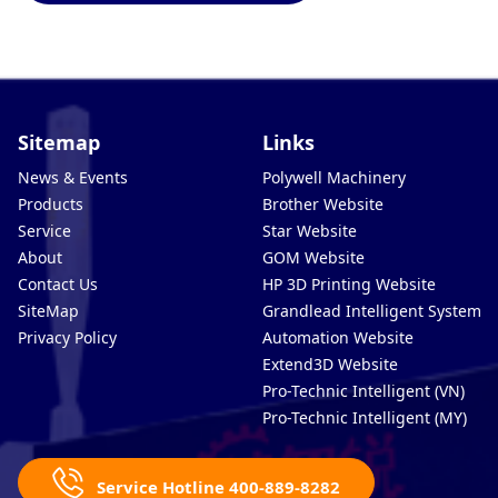
Sitemap
Links
News & Events
Polywell Machinery
Products
Brother Website
Service
Star Website
About
GOM Website
Contact Us
HP 3D Printing Website
SiteMap
Grandlead Intelligent Systems
Privacy Policy
Automation Website
Extend3D Website
Pro-Technic Intelligent (VN)
Pro-Technic Intelligent (MY)
Service Hotline 400-889-8282