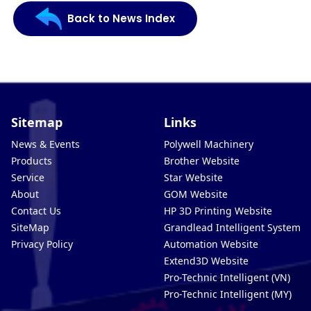
Back to News Index
Sitemap
Links
News & Events
Polywell Machinery
Products
Brother Website
Service
Star Website
About
GOM Website
Contact Us
HP 3D Printing Website
SiteMap
Grandlead Intelligent Systems
Privacy Policy
Automation Website
Extend3D Website
Pro-Technic Intelligent (VN)
Pro-Technic Intelligent (MY)