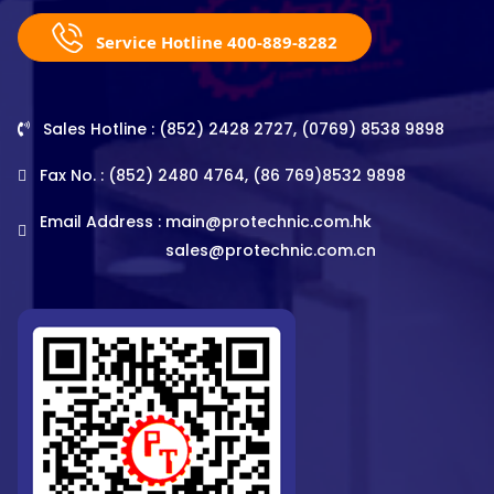
Service Hotline 400-889-8282
Sales Hotline : (852) 2428 2727, (0769) 8538 9898
Fax No. : (852) 2480 4764, (86 769)8532 9898
Email Address :
main@protechnic.com.hk
sales@protechnic.com.cn