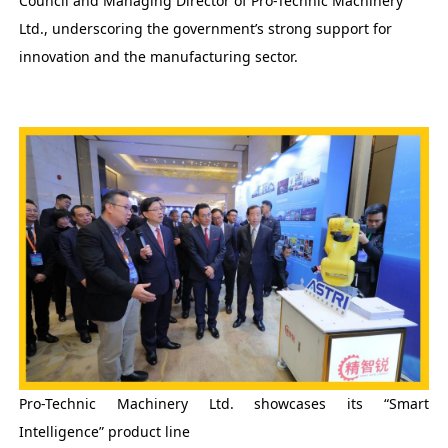
Council and Managing Director of Pro-Technic Machinery
Ltd., underscoring the government’s strong support for
innovation and the manufacturing sector.
Pro-Technic Machinery Ltd. showcases its “Smart
Intelligence” product line