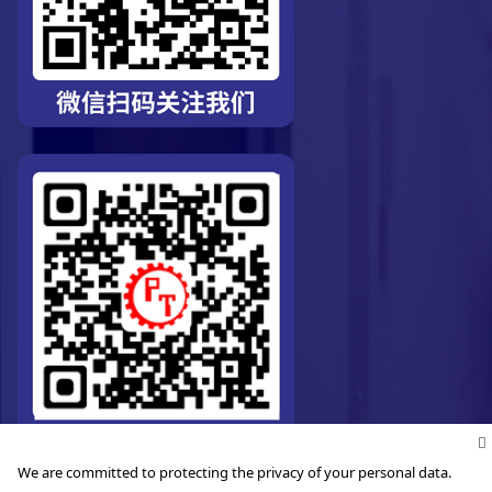
We are committed to protecting the privacy of your personal data.