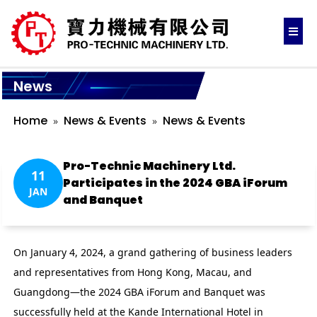
News
Home
News & Events
News & Events
Pro-Technic Machinery Ltd.
11
Participates in the 2024 GBA iForum
JAN
and Banquet
On January 4, 2024, a grand gathering of business leaders
and representatives from Hong Kong, Macau, and
Guangdong—the 2024 GBA iForum and Banquet was
successfully held at the Kande International Hotel in