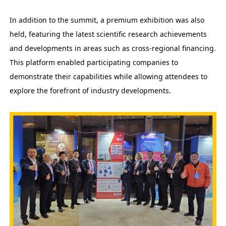
In addition to the summit, a premium exhibition was also
held, featuring the latest scientific research achievements
and developments in areas such as cross-regional financing.
This platform enabled participating companies to
demonstrate their capabilities while allowing attendees to
explore the forefront of industry developments.