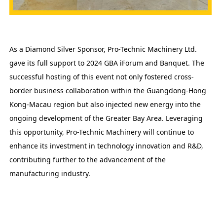
As a Diamond Silver Sponsor, Pro-Technic Machinery Ltd.
gave its full support to 2024 GBA iForum and Banquet. The
successful hosting of this event not only fostered cross-
border business collaboration within the Guangdong-Hong
Kong-Macau region but also injected new energy into the
ongoing development of the Greater Bay Area. Leveraging
this opportunity, Pro-Technic Machinery will continue to
enhance its investment in technology innovation and R&D,
contributing further to the advancement of the
manufacturing industry.