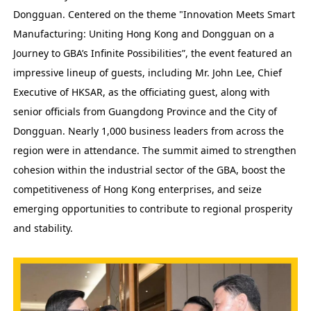
Dongguan. Centered on the theme "Innovation Meets Smart
Manufacturing: Uniting Hong Kong and Dongguan on a
Journey to GBA’s Infinite Possibilities”, the event featured an
impressive lineup of guests, including Mr. John Lee, Chief
Executive of HKSAR, as the officiating guest, along with
senior officials from Guangdong Province and the City of
Dongguan. Nearly 1,000 business leaders from across the
region were in attendance. The summit aimed to strengthen
cohesion within the industrial sector of the GBA, boost the
competitiveness of Hong Kong enterprises, and seize
emerging opportunities to contribute to regional prosperity
and stability.