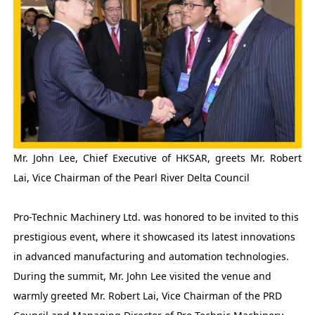
Mr. John Lee, Chief Executive of HKSAR, greets Mr. Robert
Lai, Vice Chairman of the Pearl River Delta Council
Pro-Technic Machinery Ltd. was honored to be invited to this
prestigious event, where it showcased its latest innovations
in advanced manufacturing and automation technologies.
During the summit, Mr. John Lee visited the venue and
warmly greeted Mr. Robert Lai, Vice Chairman of the PRD