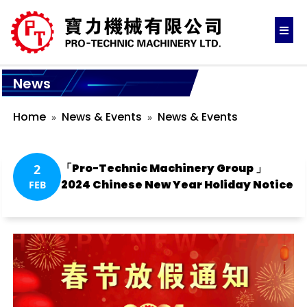
News
Home
News & Events
News & Events
「Pro-Technic Machinery Group 」
2
2024 Chinese New Year Holiday Notice
FEB