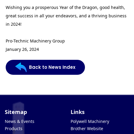
Wishing you a prosperous Year of the Dragon, good health,
great success in all your endeavors, and a thriving business
in 2024!
Pro-Technic Machinery Group
January 26, 2024
Back to News Index
Sitemap
Links
News & Events
Polywell Machinery
Products
Brother Website