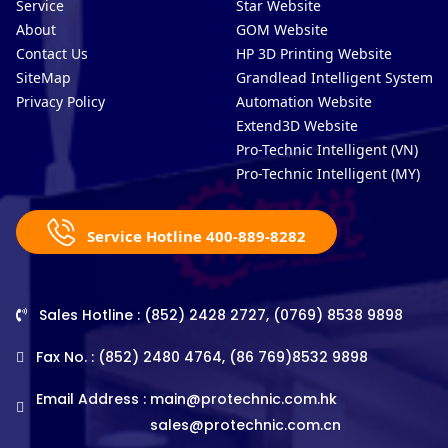
Service
Star Website
About
GOM Website
Contact Us
HP 3D Printing Website
SiteMap
Grandlead Intelligent Systems
Privacy Policy
Automation Website
Extend3D Website
Pro-Technic Intelligent (VN)
Pro-Technic Intelligent (MY)
Service Hotline 400-889-8282
Sales Hotline : (852) 2428 2727, (0769) 8538 9898
Fax No. : (852) 2480 4764, (86 769)8532 9898
Email Address :
main@protechnic.com.hk
sales@protechnic.com.cn