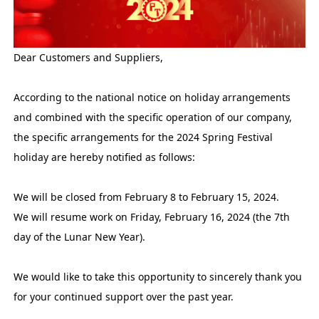
Dear Customers and Suppliers,
According to the national notice on holiday arrangements
and combined with the specific operation of our company,
the specific arrangements for the 2024 Spring Festival
holiday are hereby notified as follows:
We will be closed from February 8 to February 15, 2024.
We will resume work on Friday, February 16, 2024 (the 7th
day of the Lunar New Year).
We would like to take this opportunity to sincerely thank you
for your continued support over the past year.