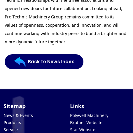
Technic’s relationships with the three associations and
opened new doors for future collaboration. Looking ahead,
Pro-Technic Machinery Group remains committed to its
values of openness, cooperation, and innovation, and will
continue working with industry peers to build a brighter and
more dynamic future together.
Back to News Index
Sitemap
Links
News & Events
Polywell Machinery
Products
Brother Website
Service
Star Website