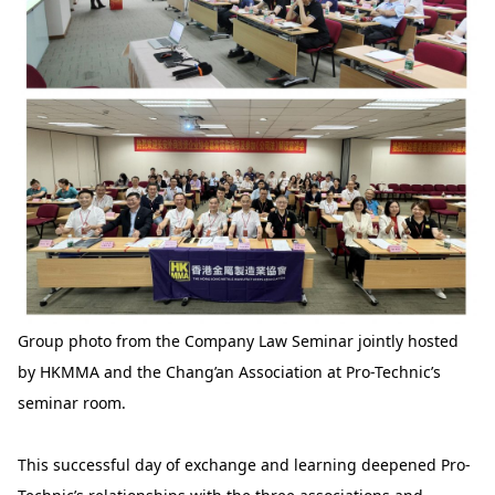
Group photo from the Company Law Seminar jointly hosted
by HKMMA and the Chang’an Association at Pro-Technic’s
seminar room.
This successful day of exchange and learning deepened Pro-