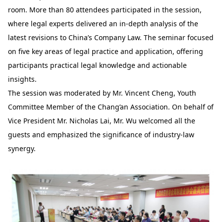
room. More than 80 attendees participated in the session,
where legal experts delivered an in-depth analysis of the
latest revisions to China’s Company Law. The seminar focused
on five key areas of legal practice and application, offering
participants practical legal knowledge and actionable
insights.
The session was moderated by Mr. Vincent Cheng, Youth
Committee Member of the Chang’an Association. On behalf of
Vice President Mr. Nicholas Lai, Mr. Wu welcomed all the
guests and emphasized the significance of industry-law
synergy.