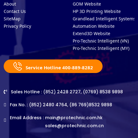
About
GOM Website
Contact Us
HP 3D Printing Website
SiteMap
Grandlead Intelligent Systems
Privacy Policy
Automation Website
Extend3D Website
Pro-Technic Intelligent (VN)
Pro-Technic Intelligent (MY)
Service Hotline 400-889-8282
Sales Hotline : (852) 2428 2727, (0769) 8538 9898
Fax No. : (852) 2480 4764, (86 769)8532 9898
Email Address :
main@protechnic.com.hk
sales@protechnic.com.cn