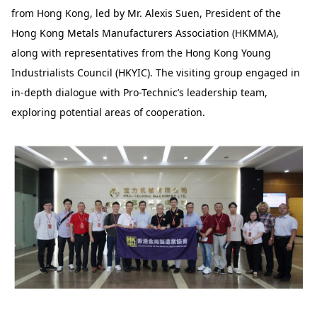
from Hong Kong, led by Mr. Alexis Suen, President of the
Hong Kong Metals Manufacturers Association (HKMMA),
along with representatives from the Hong Kong Young
Industrialists Council (HKYIC). The visiting group engaged in
in-depth dialogue with Pro-Technic’s leadership team,
exploring potential areas of cooperation.