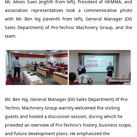
Mr. Alexis Suen (eighth from left), President of HKMMA, and
association representatives took a commemorative photo
with Mr. Ben Ng (seventh from left), General Manager (DG
Sales Department) of Pro-Technic Machinery Group, and the
team.
Mr. Ben Ng, General Manager (DG Sales Department) of Pro-
Technic Machinery Group warmly welcomed the visiting
guests and hosted a discussion session, during which he
provided an overview of Pro-Technic’s history, business scope,
and future development plans. He emphasized the