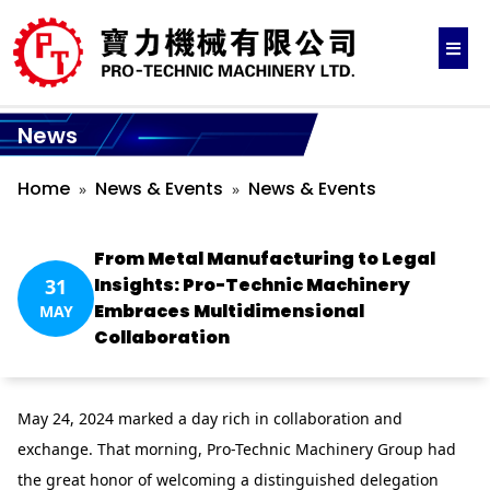
News
Home
News & Events
News & Events
From Metal Manufacturing to Legal
Insights: Pro-Technic Machinery
31
Embraces Multidimensional
MAY
Collaboration
May 24, 2024 marked a day rich in collaboration and
exchange. That morning, Pro-Technic Machinery Group had
the great honor of welcoming a distinguished delegation