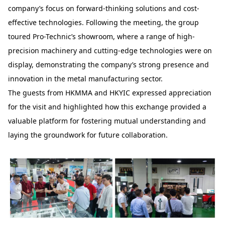
company’s focus on forward-thinking solutions and cost-
effective technologies. Following the meeting, the group
toured Pro-Technic’s showroom, where a range of high-
precision machinery and cutting-edge technologies were on
display, demonstrating the company’s strong presence and
innovation in the metal manufacturing sector.
The guests from HKMMA and HKYIC expressed appreciation
for the visit and highlighted how this exchange provided a
valuable platform for fostering mutual understanding and
laying the groundwork for future collaboration.