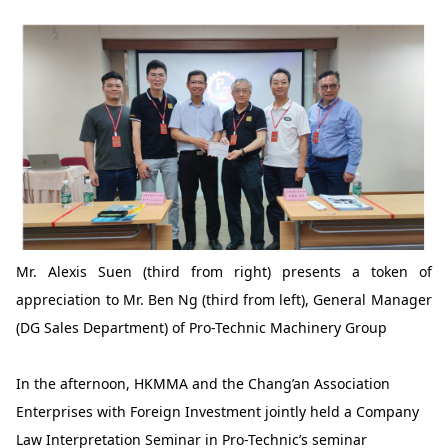
Mr. Alexis Suen (third from right) presents a token of
appreciation to Mr. Ben Ng (third from left), General Manager
(DG Sales Department) of Pro-Technic Machinery Group
In the afternoon, HKMMA and the Chang’an Association
Enterprises with Foreign Investment jointly held a Company
Law Interpretation Seminar in Pro-Technic’s seminar