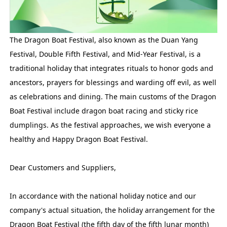
The Dragon Boat Festival, also known as the Duan Yang
Festival, Double Fifth Festival, and Mid-Year Festival, is a
traditional holiday that integrates rituals to honor gods and
ancestors, prayers for blessings and warding off evil, as well
as celebrations and dining. The main customs of the Dragon
Boat Festival include dragon boat racing and sticky rice
dumplings. As the festival approaches, we wish everyone a
healthy and Happy Dragon Boat Festival.
Dear Customers and Suppliers,
In accordance with the national holiday notice and our
company's actual situation, the holiday arrangement for the
Dragon Boat Festival (the fifth day of the fifth lunar month)