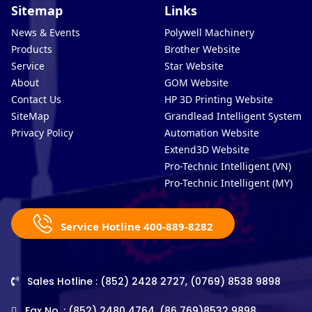
Sitemap
Links
News & Events
Polywell Machinery
Products
Brother Website
Service
Star Website
About
GOM Website
Contact Us
HP 3D Printing Website
SiteMap
Grandlead Intelligent Systems
Privacy Policy
Automation Website
Extend3D Website
Pro-Technic Intelligent (VN)
Pro-Technic Intelligent (MY)
Service Hotline 400-889-8282
Sales Hotline : (852) 2428 2727, (0769) 8538 9898
Fax No. : (852) 2480 4764, (86 769)8532 9898