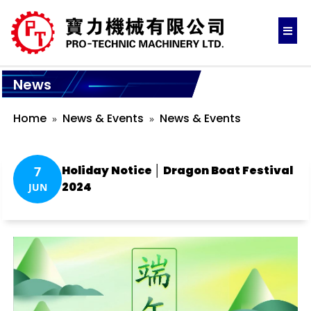
News
Home
News & Events
News & Events
Holiday Notice │ Dragon Boat Festival
7
2024
JUN