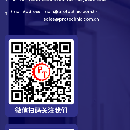
Email Address :
main@protechnic.com.hk
sales@protechnic.com.cn