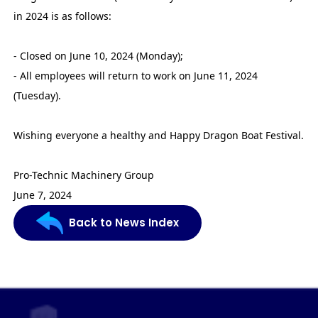
in 2024 is as follows:
- Closed on June 10, 2024 (Monday);
- All employees will return to work on June 11, 2024
(Tuesday).
Wishing everyone a healthy and Happy Dragon Boat Festival.
Pro-Technic Machinery Group
June 7, 2024
Back to News Index